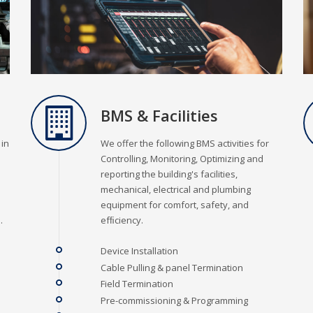
BMS & Facilities
 in
We offer the following BMS activities for
Controlling, Monitoring, Optimizing and
reporting the building's facilities,
mechanical, electrical and plumbing
equipment for comfort, safety, and
.
efﬁciency.
Device Installation
Cable Pulling & panel Termination
Field Termination
Pre-commissioning & Programming