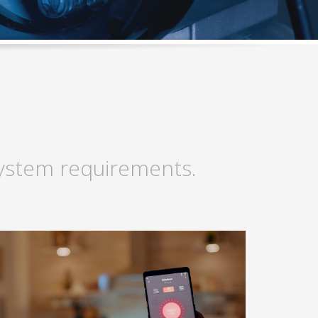
 system requirements.