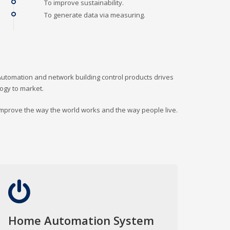
To improve sustainability.
To generate data via measuring.
Automation and network building control products drives
logy to market.
 improve the way the world works and the way people live.
Home Automation System