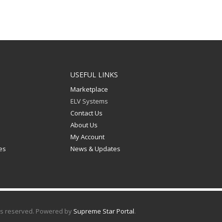
USEFUL LINKS
Marketplace
ELV Systems
n
Contact Us
About Us
My Account
les
News & Updates
hts reserved. Powered by
Supreme Star Portal
.