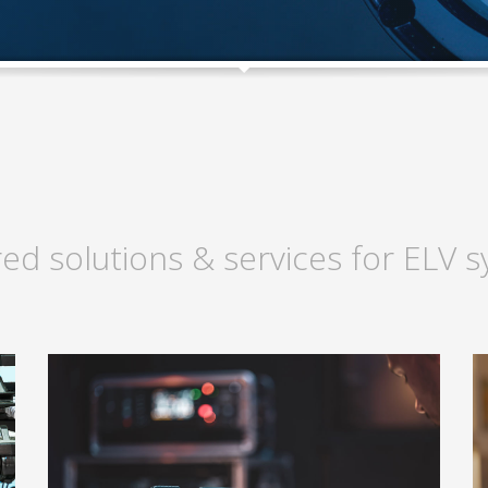
red solutions & services for ELV