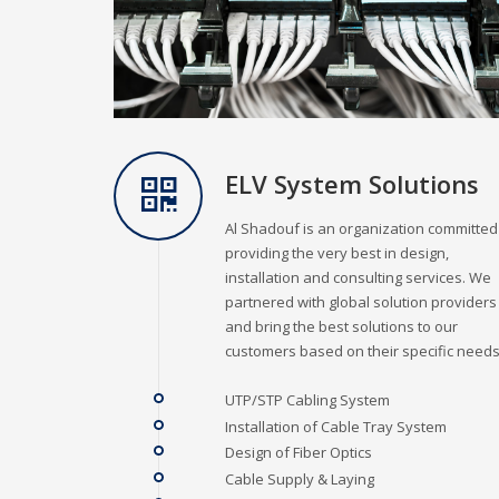
ELV System Solutions
Al Shadouf is an organization committed
providing the very best in design,
installation and consulting services. We
partnered with global solution providers
and bring the best solutions to our
customers based on their specific needs
UTP/STP Cabling System
Installation of Cable Tray System
Design of Fiber Optics
Cable Supply & Laying