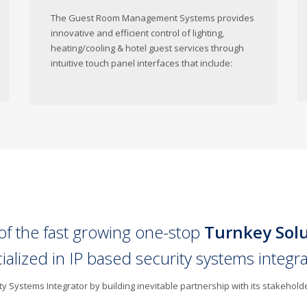
The Guest Room Management Systems provides
innovative and efficient control of lighting,
heating/cooling & hotel guest services through
intuitive touch panel interfaces that include:
of the fast growing one-stop
Turnkey Sol
cialized in IP based security systems integr
 Systems Integrator by building inevitable partnership with its stakehold