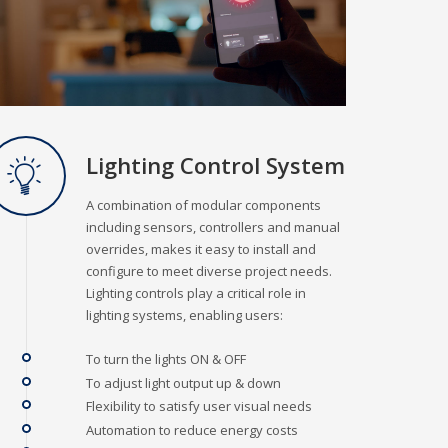
Lighting Control System
A combination of modular components
including sensors, controllers and manual
overrides, makes it easy to install and
configure to meet diverse project needs.
Lighting controls play a critical role in
lighting systems, enabling users:
To turn the lights ON & OFF
To adjust light output up & down
Flexibility to satisfy user visual needs
Automation to reduce energy costs