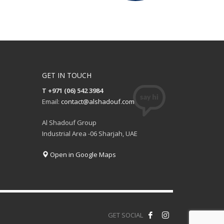
GET IN TOUCH
T +971 (06) 542 3984
Email:
contact@alshadouf.com
Al Shadouf Group
Industrial Area -06 Sharjah, UAE
Open in Google Maps
GET SOCIAL