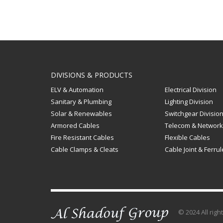
DIVISIONS & PRODUCTS
ELV & Automation
Electrical Division
Sanitary & Plumbing
Lighting Division
Solar & Renewables
Switchgear Divisio
Armored Cables
Telecom & Network
Fire Resistant Cables
Flexible Cables
Cable Clamps & Cleats
Cable Joint & Ferru
© 2024 All rig