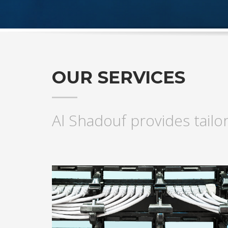
OUR SERVICES
Al Shadouf provides tailo