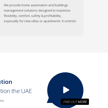
We provide home automation and buildings
management solutions designed to maximize
flexibility, comfort, safety & profitability,
especially for new villas or apartments. It controls
ution
ation the UAE
ers.
FIND OUT
MORE