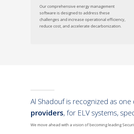
Our comprehensive energy management
software is designed to address these
challenges and increase operational efficiency,
reduce cost, and accelerate decarbonization.
Al Shadouf is recognized as one 
providers
, for ELV systems, spe
We move ahead with a vision of becoming leading Security