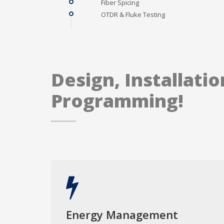
Fiber Spicing
OTDR & Fluke Testing
Design, Installatio
Programming!
Energy Management