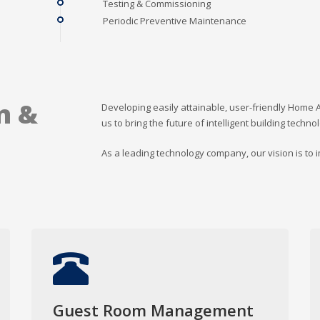
Testing & Commissioning
Periodic Preventive Maintenance
n &
Developing easily attainable, user-friendly Home 
us to bring the future of intelligent building techno
As a leading technology company, our vision is to
Guest Room Management