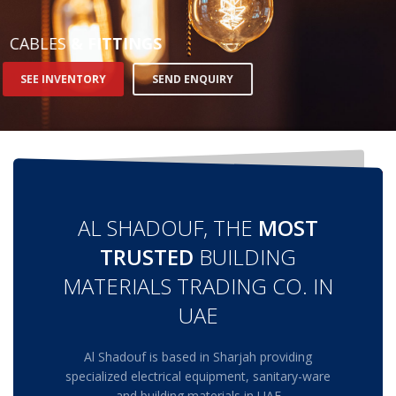
STRIP LIGHT ALUMINUM FRAME
CABLES
& FITTINGS
STREET LIGHTS
SEE INVENTORY
SEND ENQUIRY
FLOOD LIGHTS
SANITARY
HARDWARE ITEMS
AL SHADOUF, THE
MOST
ENCLOSURES
FLOOR BOX
TRUSTED
BUILDING
SANITARY & PLUMBING
MATERIALS TRADING CO. IN
UAE
HOW TO BUY
Al Shadouf is based in Sharjah providing
1
Login or create new account.
specialized electrical equipment, sanitary-ware
2
and building materials in UAE
Select Products & Add to Quote.