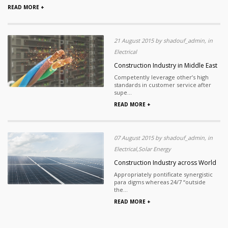
READ MORE +
21 August 2015 by shadouf_admin, in
Electrical
Construction Industry in Middle East
Competently leverage other’s high
standards in customer service after
supe...
READ MORE +
07 August 2015 by shadouf_admin, in
Electrical,Solar Energy
Construction Industry across World
Appropriately pontificate synergistic
para digms whereas 24/7 “outside
the...
READ MORE +