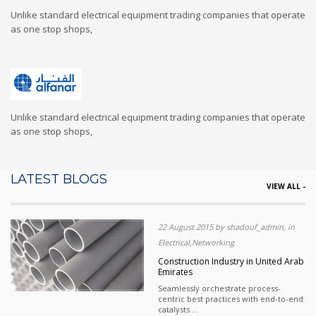
Unlike standard electrical equipment trading companies that operate
as one stop shops,
Unlike standard electrical equipment trading companies that operate
as one stop shops,
LATEST BLOGS
VIEW ALL -
22 August 2015 by shadouf_admin, in
Electrical,Networking
Construction Industry in United Arab
Emirates
Seamlessly orchestrate process-
centric best practices with end-to-end
catalysts ...