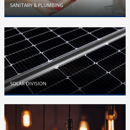
SANITARY & PLUMBING
SOLAR DIVISION