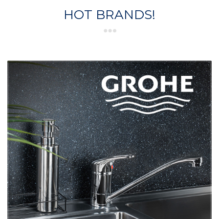
HOT BRANDS!