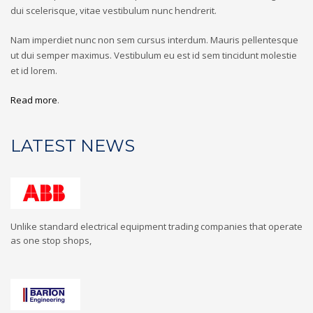
dui scelerisque, vitae vestibulum nunc hendrerit.
Nam imperdiet nunc non sem cursus interdum. Mauris pellentesque
ut dui semper maximus. Vestibulum eu est id sem tincidunt molestie
et id lorem.
Read more
.
LATEST NEWS
Unlike standard electrical equipment trading companies that operate
as one stop shops,