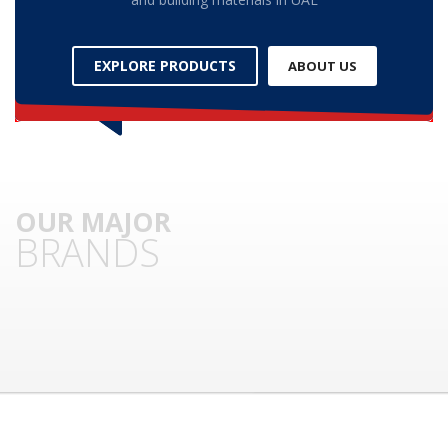
3
Submit for your Best Price
EXPLORE PRODUCTS
ABOUT US
If you still have problems, please let us know, by sending an
email to contact@alshadouf.com. Thank you!
SHOWROOM HOURS
Mon-Sat 7:30AM - 6:00PM
Sunday Holiday
OUR MAJOR
BRANDS