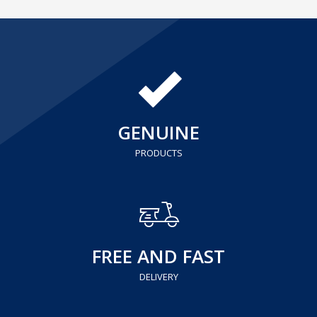
GENUINE
PRODUCTS
FREE AND FAST
DELIVERY