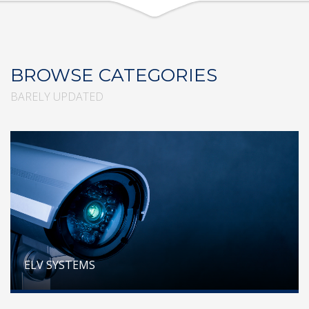
BROWSE CATEGORIES
BARELY UPDATED
ELV SYSTEMS