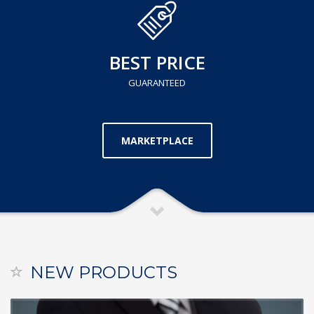
BEST PRICE
GUARANTEED
MARKETPLACE
NEW PRODUCTS