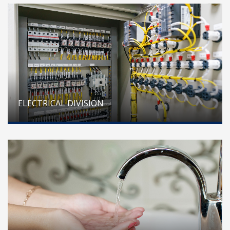
ELECTRICAL DIVISION