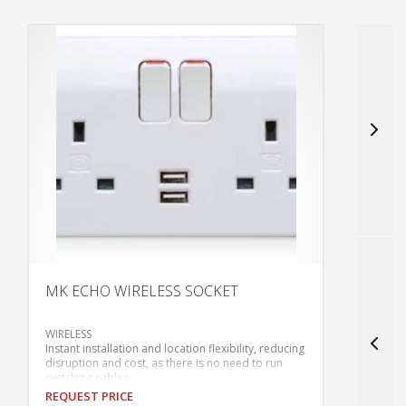
MK ECHO WIRELESS SOCKET
S
WIRELESS
•
Instant installation and location flexibility, reducing
•
disruption and cost, as there is no need to run
•
switching cables.
•
REQUEST PRICE
R