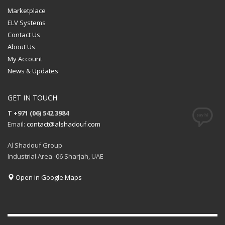
Marketplace
ELV Systems
Contact Us
About Us
My Account
News & Updates
GET IN TOUCH
T +971 (06) 542 3984
Email:
contact@alshadouf.com
Al Shadouf Group
Industrial Area -06 Sharjah, UAE
Open in Google Maps