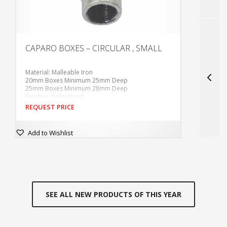
CAPARO BOXES – CIRCULAR , SMALL
S
P
Material: Malleable Iron
P
20mm Boxes Minimum 25mm Deep
F
25mm Boxes Minimum 28mm Deep
M
Finishes: Galvanised
P
60.3mm Internal Diameter
D
REQUEST PRICE
R
Tapped M4 at 50.8mm centres.
L
Supplied without covers or fixing screws unless
S
ordered.
L
Add to Wishlist
With tapped hole in base for earthing screw.
L
SEE ALL NEW PRODUCTS OF THIS YEAR