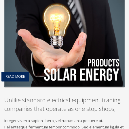
READ MORE
Unlike standard electrical equipment trading
companies that operate as one stop shops,
Integer viverra sapien libero, vel rutrum arcu posuere at.
Pellentesque fermentum tempor commodo. Sed elementum ligula et