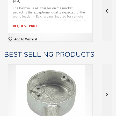
M-0
The best value AC charger on the market,
T
providing the exceptional quality expected of the
p
world leader in EV charging.
Enabled for remote
w
software updates to ensure optimal performance
s
while minimizing the need for onsite intervention.
w
REQUEST PRICE
R
Broad range of connectivity options including Wifi,
B
Bluetooth and Ethernet for easy control and
B
integration with existing infrastructure.
i
Add to Wishlist
BEST SELLING PRODUCTS