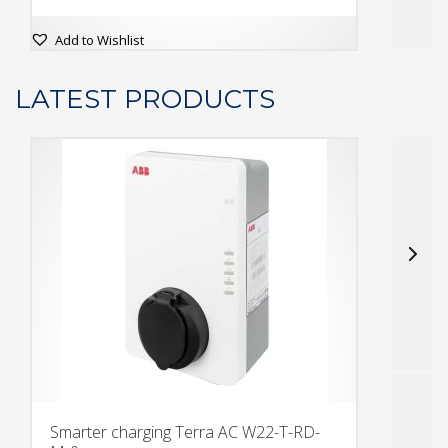
This
Add to Wishlist
prod
has
LATEST PRODUCTS
multi
varia
The
opti
may
be
chos
on
the
prod
page
Smarter charging Terra AC W22-T-RD-
S