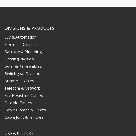
DIVISIONS & PRODUCTS
ELV & Automation
Electrical Division
Sanitary & Plumbing
Lighting Division
Solar & Renewables
Switchgear Division
Armored Cables
Telecom & Network
Fire Resistant Cables
Flexible Cables
Cable Clamps & Cleats
Cable Joint & Ferrules
USEFUL LINKS