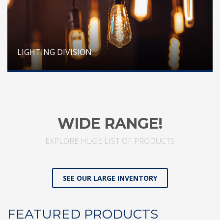
LIGHTING DIVISION
WIDE RANGE!
EXPLORE HUGE LIST OF PRODUCTS
SEE OUR LARGE INVENTORY
FEATURED PRODUCTS