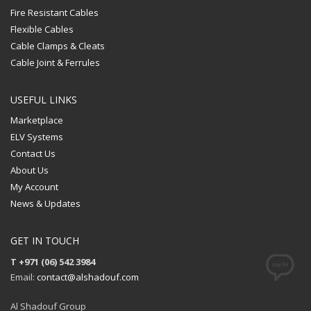
Fire Resistant Cables
Flexible Cables
Cable Clamps & Cleats
Cable Joint & Ferrules
USEFUL LINKS
Marketplace
ELV Systems
Contact Us
About Us
My Account
News & Updates
GET IN TOUCH
T +971 (06) 542 3984
Email:
contact@alshadouf.com
Al Shadouf Group