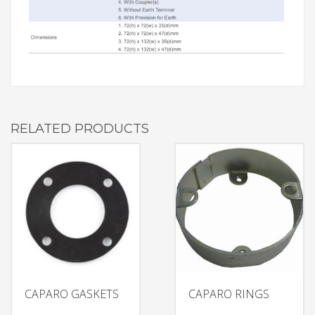
RELATED PRODUCTS
CAPARO GASKETS
CAPARO RINGS