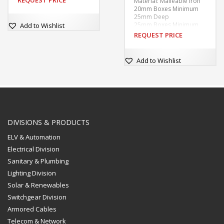
REQUEST PRICE
Material: Malleable Iron
20mm Boxes Minimum
25mm Deep
25mm Boxes Minimum
Add to Wishlist
28mm Deep
REQUEST PRICE
Finishes: Galvanised
60.3mm Internal
Diameter
Add to Wishlist
Tapped M4 at 50.8mm
centres.
Supplied without covers
or fixing screws unless
ordered.
With tapped hole in base
for earthing screw.
DIVISIONS & PRODUCTS
ELV & Automation
Electrical Division
Sanitary & Plumbing
Lighting Division
Solar & Renewables
Switchgear Division
Armored Cables
Telecom & Network