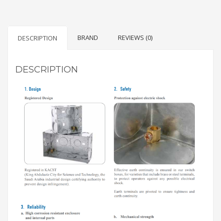
BRAND
REVIEWS (0)
DESCRIPTION
DESCRIPTION