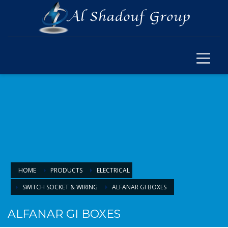
×
ELECTRICAL
ELECTRICAL
SWITCH SOCKET & WIRING
CABLE JOINT & FERRUL
ARMOURED CABLE
FANS & ACCESSORIES
FLOOR BOX
LIGHTING
HOME
PRODUCTS
ELECTRICAL
SWITCH SOCKET & WIRING
ALFANAR GI BOXES
LIGHTING
LAMPS & BULBS
ALFANAR GI BOXES
PANEL LIGHTS