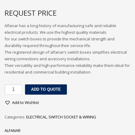
3
Submit for your Best Price
REQUEST PRICE
If you still have problems, please let us know, by sending an
Alfanar has a long history of manufacturing safe and reliable
email to contact@alshadouf.com. Thank you!
electrical products. We use the highest quality materials
for our switch boxes to provide the mechanical strength and
SHOWROOM HOURS
durability required throughout their service life.
The registered design of alfanar’s switch boxes simplifies electrical
Mon-Sat 7:30AM - 6:00PM
wiring connections and accessory installations.
Sunday Holiday
Their versatility and high-performance reliability make them ideal for
residential and commercial building installation.
ALFANAR
ADD TO QUOTE
GI
BOXES
Add to Wishlist
quantity
Categories:
ELECTRICAL
,
SWITCH SOCKET & WIRING
ALFANAR