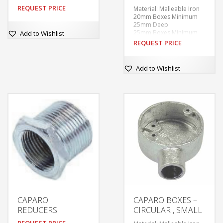
REQUEST PRICE
Material: Malleable Iron
20mm Boxes Minimum
25mm Deep
25mm Boxes Minimum
Add to Wishlist
28mm Deep
REQUEST PRICE
Finishes: Galvanised
60.3mm Internal
Diameter
Add to Wishlist
Tapped M4 at 50.8mm
centres.
Supplied without covers
or fixing screws unless
ordered.
With tapped hole in base
for earthing screw.
CAPARO
CAPARO BOXES –
REDUCERS
CIRCULAR , SMALL