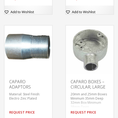
Finishes: Galvanised
Finishes: Galvanised
60.3mm Internal
60.3mm Internal
Diameter
Diameter
Add to Wishlist
Add to Wishlist
Tapped M4 at 50.8mm
Tapped M4 at 50.8mm
centres.
centres.
Supplied without covers
Supplied without covers
or fixing screws unless
or fixing screws unless
ordered.
ordered.
With tapped hole in base
With tapped hole in base
for earthing screw.
for earthing screw.
CAPARO
CAPARO BOXES –
ADAPTORS
CIRCULAR, LARGE
Material: Steel Finish:
20mm and 25mm Boxes
Electro Zinc Plated
Minimum 35mm Deep
32mm Box Minimum
38mm Deep
1.5” Box Minimum 44mm
REQUEST PRICE
REQUEST PRICE
Deep