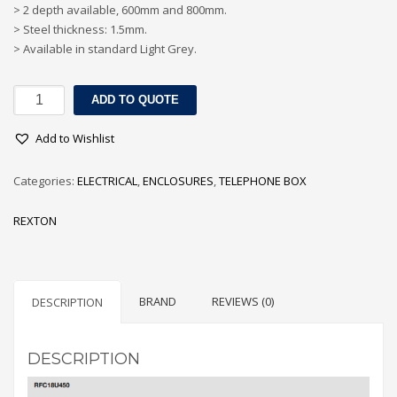
> 2 depth available, 600mm and 800mm.
> Steel thickness: 1.5mm.
> Available in standard Light Grey.
18U
ADD TO QUOTE
FLOOR
CABINETS
Add to Wishlist
quantity
Categories:
ELECTRICAL
,
ENCLOSURES
,
TELEPHONE BOX
REXTON
BRAND
REVIEWS (0)
DESCRIPTION
DESCRIPTION