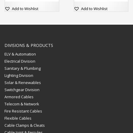
2” Box Minimum 57mm
Deep
Add to Wishlist
Add to Wishlist
DIVISIONS & PRODUCTS
ELV & Automation
Electrical Division
Sanitary & Plumbing
Lighting Division
Solar & Renewables
Switchgear Division
Armored Cables
Telecom & Network
Fire Resistant Cables
Flexible Cables
Cable Clamps & Cleats
Cable Joint & Ferrules