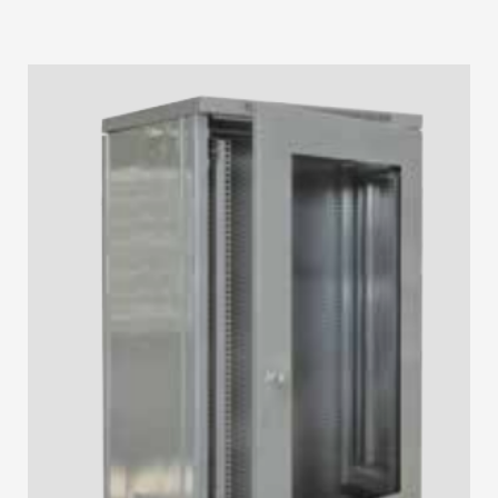
STRIP LIGHT ALUMINUM FRAME
STREET LIGHTS
FLOOD LIGHTS
SANITARY
HARDWARE ITEMS
ENCLOSURES
FLOOR BOX
SANITARY & PLUMBING
HOW TO BUY
1
Login or create new account.
2
Select Products & Add to Quote.