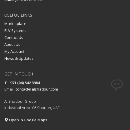
USEFUL LINKS
Marketplace
ELV Systems
Contact Us
About Us
My Account
News & Updates
GET IN TOUCH
T +971 (06) 542 3984
Email:
contact@alshadouf.com
Al Shadouf Group
Industrial Area -06 Sharjah, UAE
Open in Google Maps