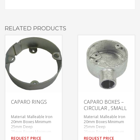
RELATED PRODUCTS
CAPARO RINGS
CAPARO BOXES –
CIRCULAR , SMALL
Material: Malleable Iron
Material: Malleable Iron
20mm Boxes Minimum
20mm Boxes Minimum
25mm Deep
25mm Deep
25mm Boxes Minimum
25mm Boxes Minimum
28mm Deep
28mm Deep
REQUEST PRICE
REQUEST PRICE