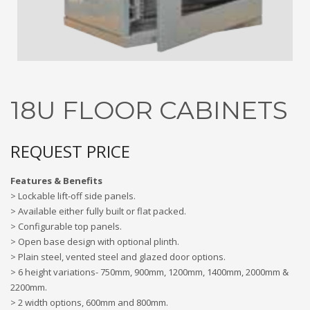
3
Submit for your Best Price
If you still have problems, please let us know, by sending an
email to contact@alshadouf.com. Thank you!
SHOWROOM HOURS
18U FLOOR CABINETS
Mon-Sat 7:30AM - 6:00PM
Sunday Holiday
REQUEST PRICE
Features & Benefits
> Lockable lift-off side panels.
> Available either fully built or flat packed.
> Configurable top panels.
> Open base design with optional plinth.
> Plain steel, vented steel and glazed door options.
> 6 height variations- 750mm, 900mm, 1200mm, 1400mm, 2000mm &
2200mm.
> 2 width options, 600mm and 800mm.