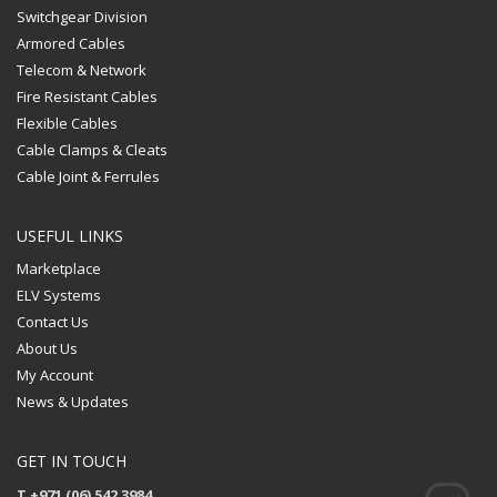
Switchgear Division
Armored Cables
Telecom & Network
Fire Resistant Cables
Flexible Cables
Cable Clamps & Cleats
Cable Joint & Ferrules
USEFUL LINKS
Marketplace
ELV Systems
Contact Us
About Us
My Account
News & Updates
GET IN TOUCH
T +971 (06) 542 3984