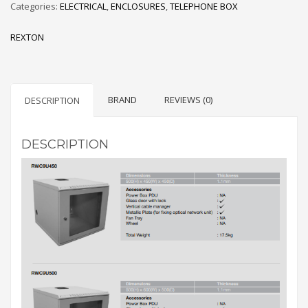
Categories:
ELECTRICAL
,
ENCLOSURES
,
TELEPHONE BOX
REXTON
BRAND
REVIEWS (0)
DESCRIPTION
DESCRIPTION