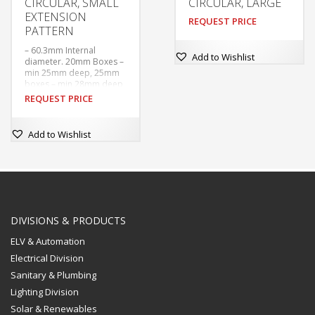
CIRCULAR, SMALL
CIRCULAR, LARGE
EXTENSION
REQUEST PRICE
PATTERN
– 60.3mm Internal
Add to Wishlist
diameter. 20mm Boxes –
min 25mm deep, 25mm
boxes – min 28mm deep
– Tapped M4 at 50.8mm
REQUEST PRICE
centres. With tapped
hole in base for earthing
screw.
Add to Wishlist
–  Supplied without
covers or earthing
screws unless ordered.
DIVISIONS & PRODUCTS
ELV & Automation
Electrical Division
Sanitary & Plumbing
Lighting Division
Solar & Renewables