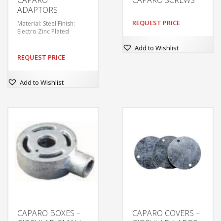
ADAPTORS
REQUEST PRICE
Material: Steel Finish:
Electro Zinc Plated
Add to Wishlist
REQUEST PRICE
Add to Wishlist
CAPARO BOXES –
CAPARO COVERS –