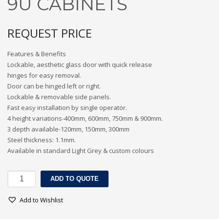
9U CABINETS
3
Submit for your Best Price
REQUEST PRICE
If you still have problems, please let us know, by sending an
email to contact@alshadouf.com. Thank you!
Features & Benefits
Lockable, aesthetic glass door with quick release
SHOWROOM HOURS
hinges for easy removal.
Door can be hinged left or right.
Mon-Sat 7:30AM - 6:00PM
Lockable & removable side panels.
Sunday Holiday
Fast easy installation by single operator.
4 height variations-400mm, 600mm, 750mm & 900mm.
3 depth available-120mm, 150mm, 300mm
Steel thickness: 1.1mm.
Available in standard Light Grey & custom colours
9U
ADD TO QUOTE
CABINETS
quantity
Add to Wishlist