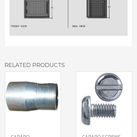
RELATED PRODUCTS
CAPARO
CAPARO SCREWS