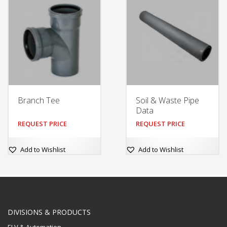
Branch Tee
Soil & Waste Pipe
Data
REQUEST PRICE
REQUEST PRICE
Add to Wishlist
Add to Wishlist
DIVISIONS & PRODUCTS
ELV & Automation