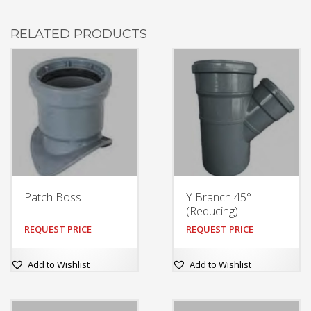
RELATED PRODUCTS
Patch Boss
Y Branch 45°
(Reducing)
REQUEST PRICE
REQUEST PRICE
Add to Wishlist
Add to Wishlist