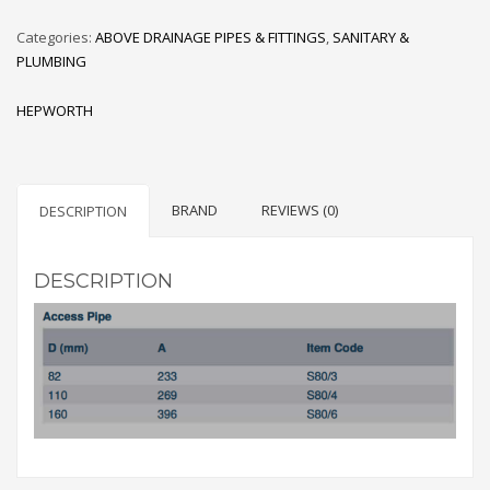
Categories:
ABOVE DRAINAGE PIPES & FITTINGS
,
SANITARY &
PLUMBING
HEPWORTH
BRAND
REVIEWS (0)
DESCRIPTION
DESCRIPTION