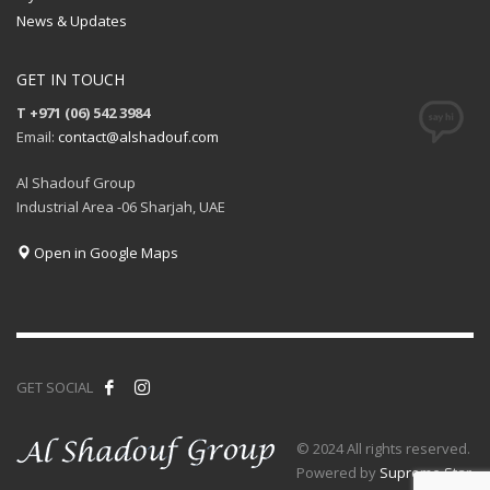
News & Updates
GET IN TOUCH
T +971 (06) 542 3984
Email:
contact@alshadouf.com
Al Shadouf Group
Industrial Area -06 Sharjah, UAE
Open in Google Maps
GET SOCIAL
© 2024 All rights reserved.
Powered by
Supreme Star