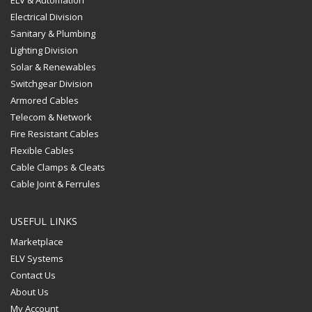
Electrical Division
Sanitary & Plumbing
Lighting Division
Solar & Renewables
Switchgear Division
Armored Cables
Telecom & Network
Fire Resistant Cables
Flexible Cables
Cable Clamps & Cleats
Cable Joint & Ferrules
USEFUL LINKS
Marketplace
ELV Systems
Contact Us
About Us
My Account