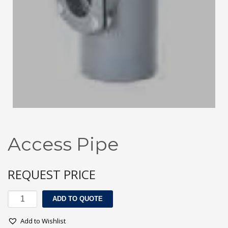
3
Submit for your Best Price
If you still have problems, please let us know, by sending an
email to contact@alshadouf.com. Thank you!
SHOWROOM HOURS
Mon-Sat 7:30AM - 6:00PM
Sunday Holiday
Access Pipe
REQUEST PRICE
Access
ADD TO QUOTE
Pipe
quantity
Add to Wishlist