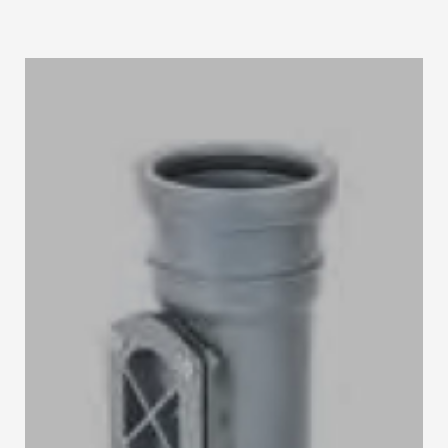
STRIP LIGHT ALUMINUM FRAME
STREET LIGHTS
FLOOD LIGHTS
SANITARY
HARDWARE ITEMS
ENCLOSURES
FLOOR BOX
SANITARY & PLUMBING
HOW TO BUY
1
Login or create new account.
2
Select Products & Add to Quote.