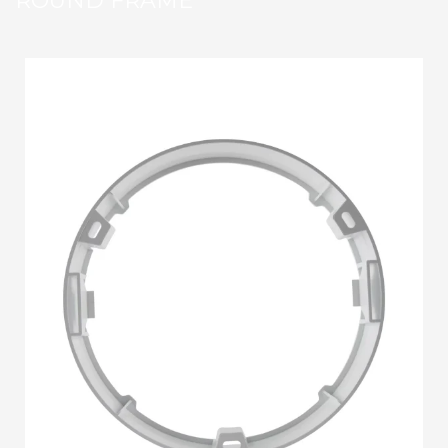
ROUND FRAME
STRIP LIGHT ALUMINUM FRAME
STREET LIGHTS
FLOOD LIGHTS
SANITARY
HARDWARE ITEMS
ENCLOSURES
FLOOR BOX
SANITARY & PLUMBING
HOW TO BUY
1
Login or create new account.
2
Select Products & Add to Quote.