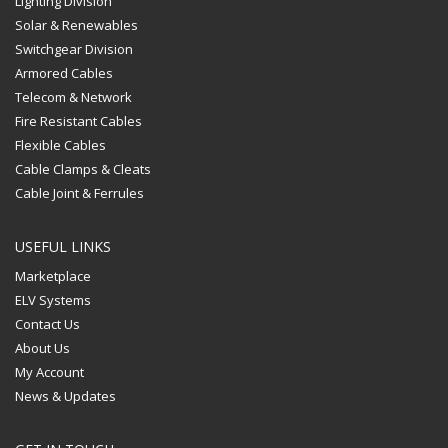
Lighting Division
Solar & Renewables
Switchgear Division
Armored Cables
Telecom & Network
Fire Resistant Cables
Flexible Cables
Cable Clamps & Cleats
Cable Joint & Ferrules
USEFUL LINKS
Marketplace
ELV Systems
Contact Us
About Us
My Account
News & Updates