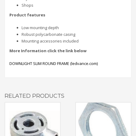
Shops
Product features
Low mounting depth
Robust polycarbonate casing
Mounting accessories included
More
Information click the link below
DOWNLIGHT SLIM ROUND FRAME (ledvance.com)
RELATED PRODUCTS