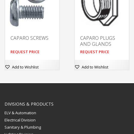
CAPARO SCREWS
CAPARO PLUGS
AND GLANDS
REQUEST PRICE
REQUEST PRICE
Add to Wishlist
Add to Wishlist
DIVISIONS & PRODUCTS
ELV & Automation
Electrical Division
Sanitary & Plumbing