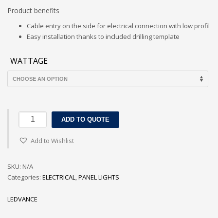
Product benefits
Cable entry on the side for electrical connection with low profil
Easy installation thanks to included drilling template
WATTAGE
LEDVANCE
ADD TO QUOTE
DOWNLIGHT
SLIM
Add to Wishlist
ROUND
FRAME
SKU:
N/A
quantity
Categories:
ELECTRICAL
,
PANEL LIGHTS
LEDVANCE