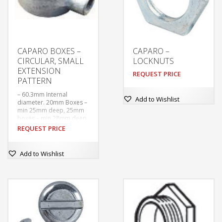
CAPARO BOXES –
CAPARO –
CIRCULAR, SMALL
LOCKNUTS
EXTENSION
REQUEST PRICE
PATTERN
– 60.3mm Internal
Add to Wishlist
diameter. 20mm Boxes –
min 25mm deep, 25mm
boxes – min 28mm deep
– Tapped M4 at 50.8mm
REQUEST PRICE
centres. With tapped
hole in base for earthing
screw.
Add to Wishlist
–  Supplied without
covers or earthing
screws unless ordered.