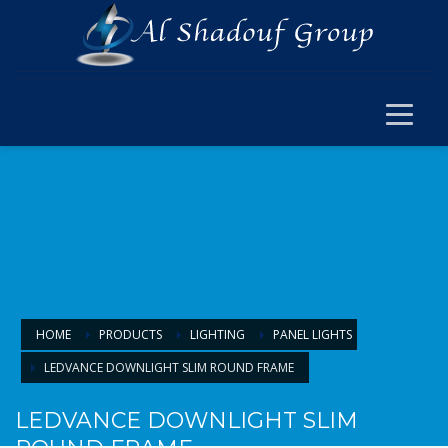
×
ELECTRICAL
ELECTRICAL
SWITCH SOCKET & WIRING
CABLE JOINT & FERRUL
ARMOURED CABLE
FANS & ACCESSORIES
FLOOR BOX
LIGHTING
HOME
PRODUCTS
LIGHTING
PANEL LIGHTS
LEDVANCE DOWNLIGHT SLIM ROUND FRAME
LIGHTING
LAMPS & BULBS
LEDVANCE DOWNLIGHT SLIM
PANEL LIGHTS