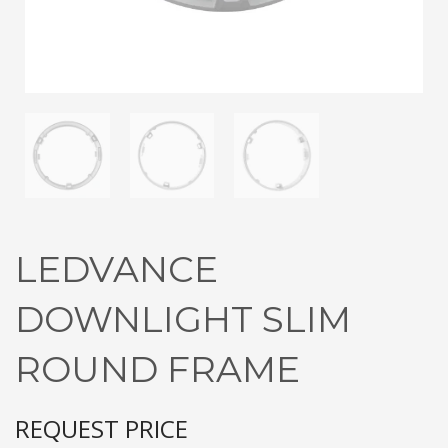
3
Submit for your Best Price
If you still have problems, please let us know, by sending an
email to contact@alshadouf.com. Thank you!
SHOWROOM HOURS
Mon-Sat 7:30AM - 6:00PM
Sunday Holiday
LEDVANCE
DOWNLIGHT SLIM
ROUND FRAME
REQUEST PRICE