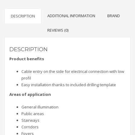
ADDITIONAL INFORMATION
BRAND
DESCRIPTION
REVIEWS (0)
DESCRIPTION
Product benefits
Cable entry on the side for electrical connection with low
profil
Easy installation thanks to included drilling template
Areas of application
General illumination
Public areas
Stairways
Corridors
Foyers