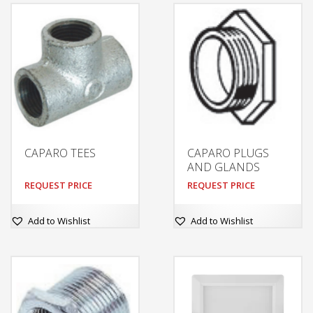
CAPARO TEES
CAPARO PLUGS
AND GLANDS
REQUEST PRICE
REQUEST PRICE
Add to Wishlist
Add to Wishlist