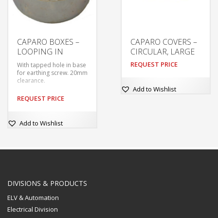
CAPARO BOXES –
CAPARO COVERS –
LOOPING IN
CIRCULAR, LARGE
REQUEST PRICE
With tapped hole in base
for earthing screw. 20mm
clearance.
Add to Wishlist
REQUEST PRICE
Add to Wishlist
DIVISIONS & PRODUCTS
ELV & Automation
Electrical Division