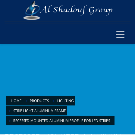
×
ELECTRICAL
ELECTRICAL
SWITCH SOCKET & WIRING
CABLE JOINT & FERRUL
ARMOURED CABLE
FANS & ACCESSORIES
FLOOR BOX
LIGHTING
HOME
PRODUCTS
LIGHTING
STRIP LIGHT ALUMINUM FRAME
LIGHTING
RECESSED MOUNTED ALUMINUM PROFILE FOR LED STRIPS
LAMPS & BULBS
PANEL LIGHTS