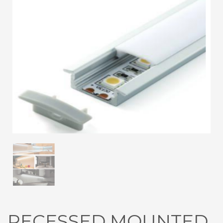
3
Submit for your Best Price
If you still have problems, please let us know, by sending an
email to contact@alshadouf.com. Thank you!
SHOWROOM HOURS
Mon-Sat 7:30AM - 6:00PM
Sunday Holiday
RECESSED MOUNTED