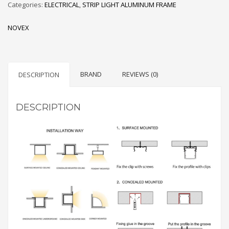
Categories:
ELECTRICAL
,
STRIP LIGHT ALUMINUM FRAME
LED
STRIPS
NOVEX
quantity
BRAND
REVIEWS (0)
DESCRIPTION
DESCRIPTION