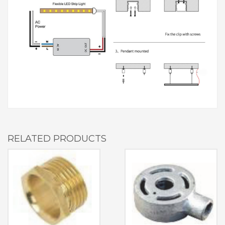
RELATED PRODUCTS