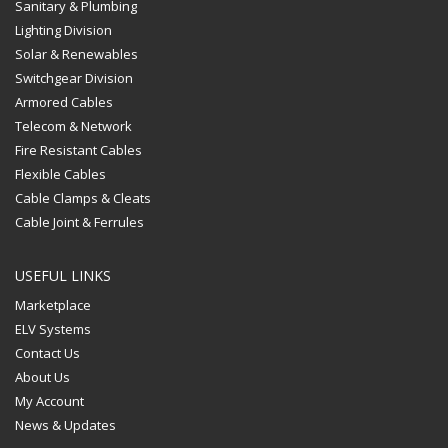
Sanitary & Plumbing
Lighting Division
Solar & Renewables
Switchgear Division
Armored Cables
Telecom & Network
Fire Resistant Cables
Flexible Cables
Cable Clamps & Cleats
Cable Joint & Ferrules
USEFUL LINKS
Marketplace
ELV Systems
Contact Us
About Us
My Account
News & Updates