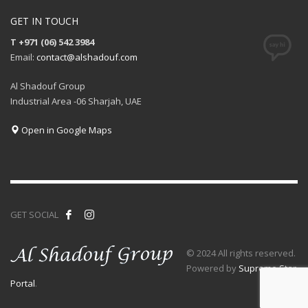
GET IN TOUCH
T +971 (06) 542 3984
Email:
contact@alshadouf.com
Al Shadouf Group
Industrial Area -06 Sharjah, UAE
Open in Google Maps
GET SOCIAL
© 2024 All rights reserved.
Powered by
Supreme Star
Portal
.