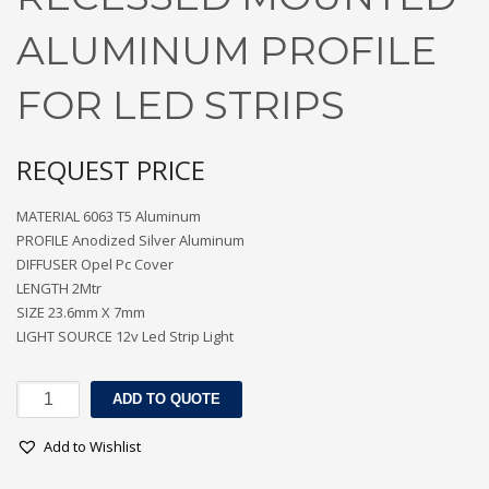
ALUMINUM PROFILE
FOR LED STRIPS
REQUEST PRICE
MATERIAL 6063 T5 Aluminum
PROFILE Anodized Silver Aluminum
DIFFUSER Opel Pc Cover
LENGTH 2Mtr
SIZE 23.6mm X 7mm
LIGHT SOURCE 12v Led Strip Light
RECESSED
ADD TO QUOTE
MOUNTED
ALUMINUM
Add to Wishlist
PROFILE
FOR