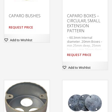
CAPARO BUSHES
CAPARO BOXES –
CIRCULAR, SMALL
EXTENSION
REQUEST PRICE
PATTERN
– 60.3mm Internal
Add to Wishlist
diameter. 20mm Boxes –
min 25mm deep, 25mm
boxes – min 28mm deep
– Tapped M4 at 50.8mm
REQUEST PRICE
centres. With tapped
hole in base for earthing
screw.
Add to Wishlist
–  Supplied without
covers or earthing
screws unless ordered.