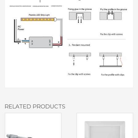
RELATED PRODUCTS