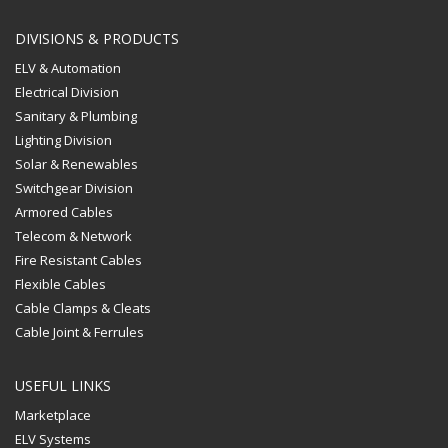
High quality aluminum
The
options
housing
options
may
DIVISIONS & PRODUCTS
may
be
ELV & Automation
be
chosen
Electrical Division
chosen
on
Sanitary & Plumbing
on
the
Lighting Division
the
product
Solar & Renewables
product
page
page
Switchgear Division
Armored Cables
Telecom & Network
Fire Resistant Cables
Flexible Cables
Cable Clamps & Cleats
Cable Joint & Ferrules
USEFUL LINKS
Marketplace
ELV Systems