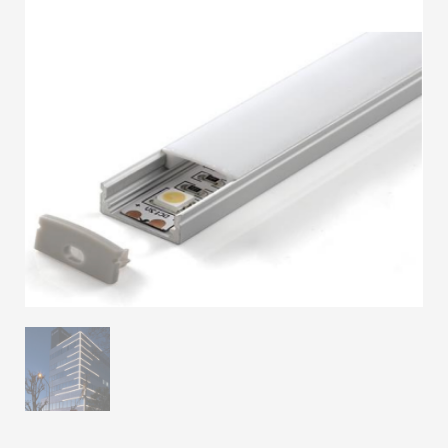
3
Submit for your Best Price
If you still have problems, please let us know, by sending an
email to contact@alshadouf.com. Thank you!
SHOWROOM HOURS
Mon-Sat 7:30AM - 6:00PM
Sunday Holiday