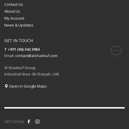
Contact Us
About Us
My Account
News & Updates
GET IN TOUCH
T +971 (06) 542 3984
Email:
contact@alshadouf.com
Al Shadouf Group
Industrial Area -06 Sharjah, UAE
Open in Google Maps
GET SOCIAL