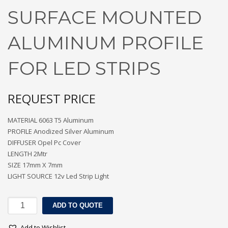
SURFACE MOUNTED
ALUMINUM PROFILE
FOR LED STRIPS
REQUEST PRICE
MATERIAL 6063 T5 Aluminum
PROFILE Anodized Silver Aluminum
DIFFUSER Opel Pc Cover
LENGTH 2Mtr
SIZE 17mm X 7mm
LIGHT SOURCE 12v Led Strip Light
SURFACE
ADD TO QUOTE
MOUNTED
ALUMINUM
Add to Wishlist