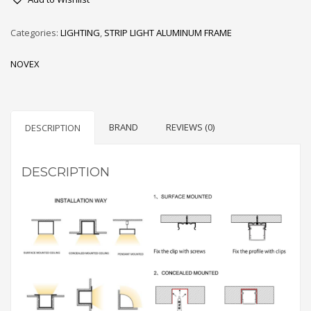
PROFILE
FOR
Categories:
LIGHTING
,
STRIP LIGHT ALUMINUM FRAME
LED
STRIPS
NOVEX
quantity
BRAND
REVIEWS (0)
DESCRIPTION
DESCRIPTION