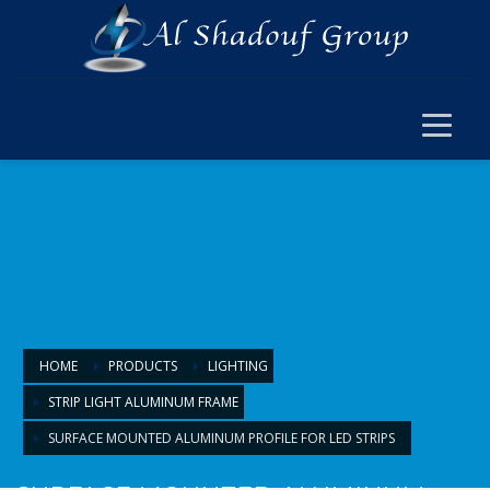
×
ELECTRICAL
ELECTRICAL
SWITCH SOCKET & WIRING
CABLE JOINT & FERRUL
ARMOURED CABLE
FANS & ACCESSORIES
FLOOR BOX
LIGHTING
HOME
PRODUCTS
LIGHTING
STRIP LIGHT ALUMINUM FRAME
LIGHTING
SURFACE MOUNTED ALUMINUM PROFILE FOR LED STRIPS
LAMPS & BULBS
PANEL LIGHTS