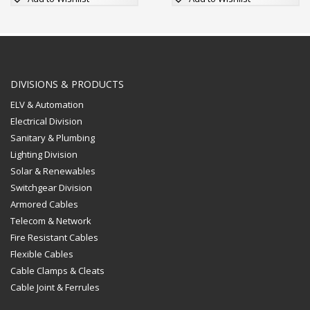
product
product
has
has
multiple
multiple
variants.
variants.
The
The
options
options
DIVISIONS & PRODUCTS
may
may
ELV & Automation
be
be
Electrical Division
chosen
chosen
Sanitary & Plumbing
on
on
Lighting Division
the
the
Solar & Renewables
product
product
page
page
Switchgear Division
Armored Cables
Telecom & Network
Fire Resistant Cables
Flexible Cables
Cable Clamps & Cleats
Cable Joint & Ferrules