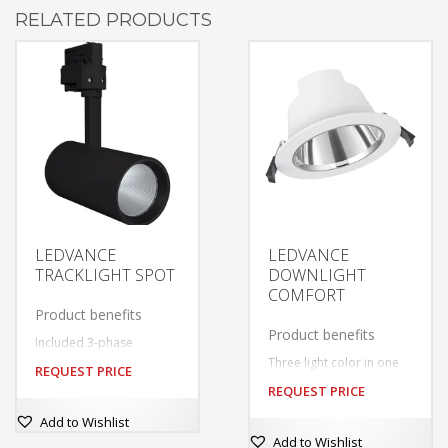
RELATED PRODUCTS
LEDVANCE
LEDVANCE
TRACKLIGHT SPOT
DOWNLIGHT
COMFORT
Product benefits
Product benefits
Included 3-phase
adapter compatible with
Three light color in one
REQUEST PRICE
common tracks (GLOBAL,
luminaire: Warm White,
EUTRAC, POWERGEAR,
REQUEST PRICE
Cool White, Daylight
STAFF, NORLUX, NUCO,
This
White
Add to Wishlist
NORDIC)
Simple installation thanks
This
product
Deep reflector and black
Add to Wishlist
to integrated driver