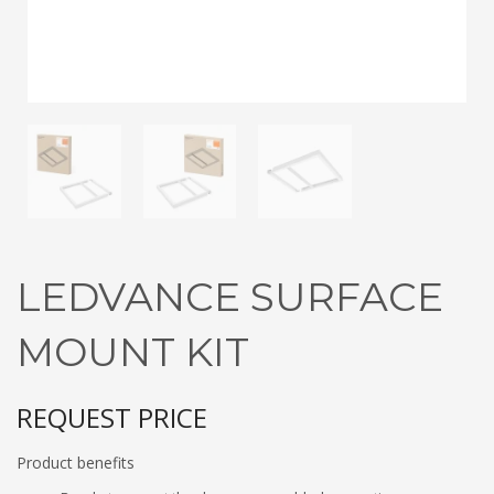
3
Submit for your Best Price
If you still have problems, please let us know, by sending an
email to contact@alshadouf.com. Thank you!
SHOWROOM HOURS
Mon-Sat 7:30AM - 6:00PM
Sunday Holiday
LEDVANCE SURFACE
MOUNT KIT
REQUEST PRICE
Product benefits