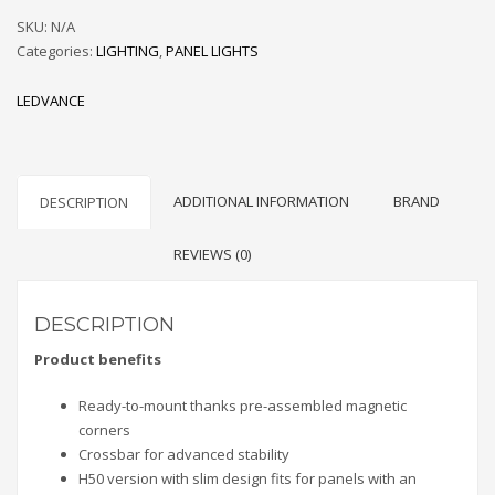
quantity
SKU:
N/A
Categories:
LIGHTING
,
PANEL LIGHTS
LEDVANCE
ADDITIONAL INFORMATION
BRAND
DESCRIPTION
REVIEWS (0)
DESCRIPTION
Product benefits
Ready-to-mount thanks pre-assembled magnetic
corners
Crossbar for advanced stability
H50 version with slim design fits for panels with an