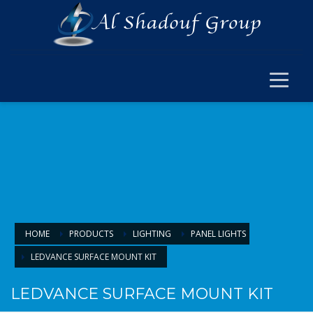
×
ELECTRICAL
ELECTRICAL
SWITCH SOCKET & WIRING
CABLE JOINT & FERRUL
ARMOURED CABLE
FANS & ACCESSORIES
FLOOR BOX
LIGHTING
HOME
PRODUCTS
LIGHTING
PANEL LIGHTS
LEDVANCE SURFACE MOUNT KIT
LIGHTING
LAMPS & BULBS
LEDVANCE SURFACE MOUNT KIT
PANEL LIGHTS