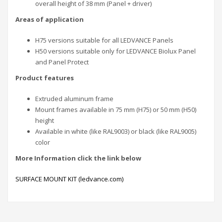
overall height of 38 mm (Panel + driver)
Areas of application
H75 versions suitable for all LEDVANCE Panels
H50 versions suitable only for LEDVANCE Biolux Panel
and Panel Protect
Product features
Extruded aluminum frame
Mount frames available in 75 mm (H75) or 50 mm (H50)
height
Available in white (like RAL9003) or black (like RAL9005)
color
More
Information click the link below
SURFACE MOUNT KIT (ledvance.com)