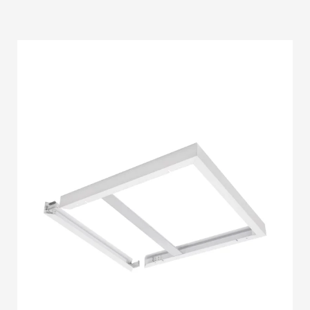
STRIP LIGHT ALUMINUM FRAME
STREET LIGHTS
FLOOD LIGHTS
SANITARY
HARDWARE ITEMS
ENCLOSURES
FLOOR BOX
SANITARY & PLUMBING
HOW TO BUY
1
Login or create new account.
2
Select Products & Add to Quote.