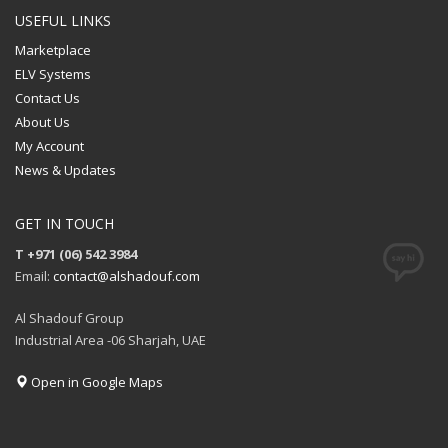
USEFUL LINKS
Marketplace
ELV Systems
Contact Us
About Us
My Account
News & Updates
GET IN TOUCH
T +971 (06) 542 3984
Email:
contact@alshadouf.com
Al Shadouf Group
Industrial Area -06 Sharjah, UAE
Open in Google Maps