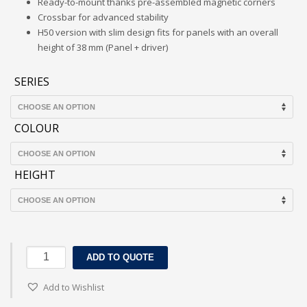
Ready-to-mount thanks pre-assembled magnetic corners
Crossbar for advanced stability
H50 version with slim design fits for panels with an overall
height of 38 mm (Panel + driver)
SERIES
COLOUR
HEIGHT
LEDVANCE
ADD TO QUOTE
SURFACE
MOUNT
Add to Wishlist
KIT