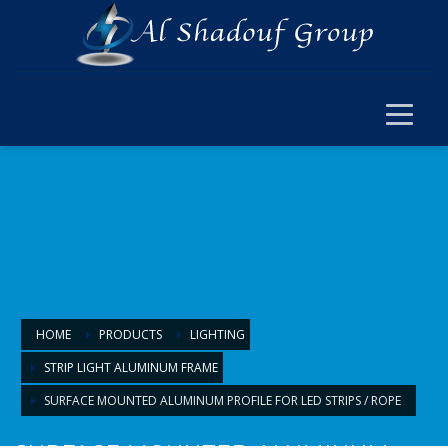
×
ELECTRICAL
ELECTRICAL
SWITCH SOCKET & WIRING
CABLE JOINT & FERRUL
ARMOURED CABLE
FANS & ACCESSORIES
FLOOR BOX
LIGHTING
HOME
PRODUCTS
LIGHTING
STRIP LIGHT ALUMINUM FRAME
LIGHTING
SURFACE MOUNTED ALUMINUM PROFILE FOR LED STRIPS / ROPE
LAMPS & BULBS
PANEL LIGHTS