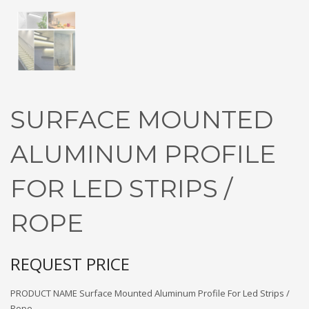
SURFACE MOUNTED
ALUMINUM PROFILE
FOR LED STRIPS /
ROPE
REQUEST PRICE
PRODUCT NAME Surface Mounted Aluminum Profile For Led Strips /
Rope