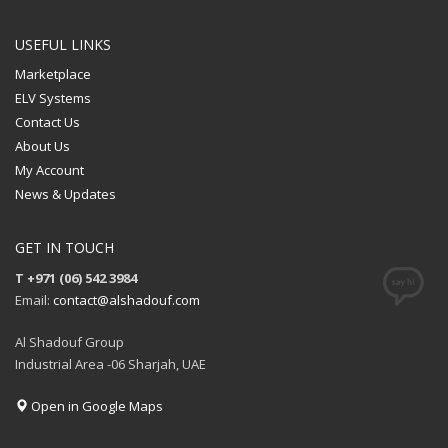
USEFUL LINKS
Marketplace
ELV Systems
Contact Us
About Us
My Account
News & Updates
GET IN TOUCH
T +971 (06) 542 3984
Email:
contact@alshadouf.com
Al Shadouf Group
Industrial Area -06 Sharjah, UAE
Open in Google Maps