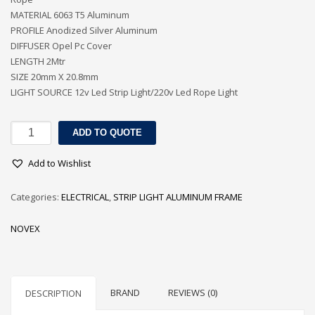
MATERIAL 6063 T5 Aluminum
PROFILE Anodized Silver Aluminum
DIFFUSER Opel Pc Cover
LENGTH 2Mtr
SIZE 20mm X 20.8mm
LIGHT SOURCE 12v Led Strip Light/220v Led Rope Light
SURFACE
ADD TO QUOTE
MOUNTED
ALUMINUM
Add to Wishlist
PROFILE
FOR
Categories:
ELECTRICAL
,
STRIP LIGHT ALUMINUM FRAME
LED
STRIPS
NOVEX
/
ROPE
quantity
BRAND
REVIEWS (0)
DESCRIPTION