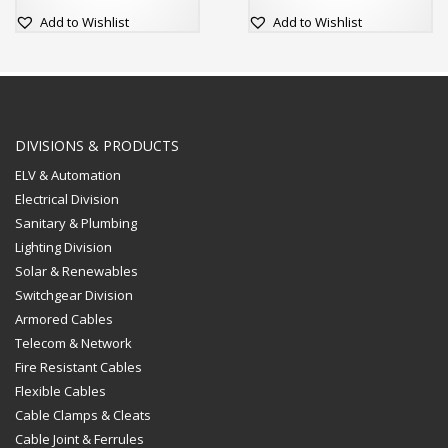
Add to Wishlist
Add to Wishlist
DIVISIONS & PRODUCTS
ELV & Automation
Electrical Division
Sanitary & Plumbing
Lighting Division
Solar & Renewables
Switchgear Division
Armored Cables
Telecom & Network
Fire Resistant Cables
Flexible Cables
Cable Clamps & Cleats
Cable Joint & Ferrules