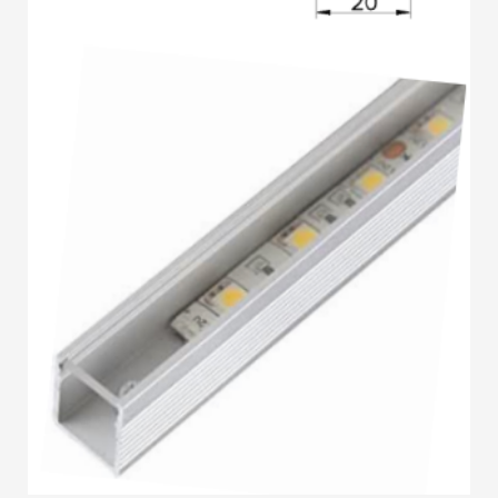
3
Submit for your Best Price
If you still have problems, please let us know, by sending an
email to contact@alshadouf.com. Thank you!
SHOWROOM HOURS
Mon-Sat 7:30AM - 6:00PM
Sunday Holiday