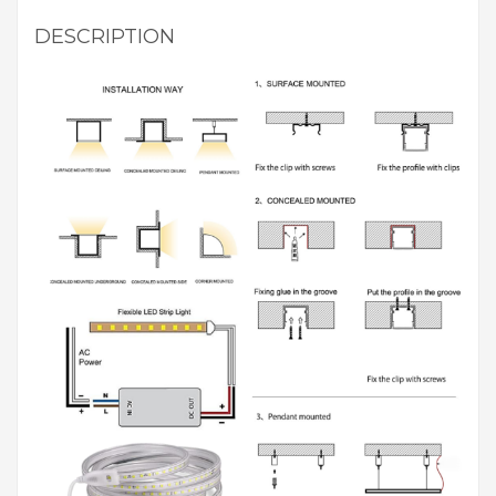
DESCRIPTION