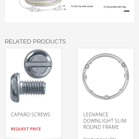
RELATED PRODUCTS
CAPARO SCREWS
LEDVANCE
DOWNLIGHT SLIM
ROUND FRAME
REQUEST PRICE