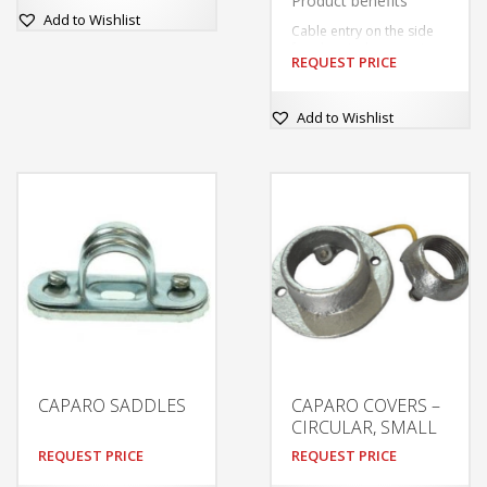
Product benefits
Add to Wishlist
Cable entry on the side
for electrical connection
REQUEST PRICE
with low profil
Easy installation thanks to
included drilling template
This
Add to Wishlist
product
has
multiple
variants.
The
options
may
be
chosen
on
the
product
CAPARO SADDLES
CAPARO COVERS –
page
CIRCULAR, SMALL
REQUEST PRICE
REQUEST PRICE