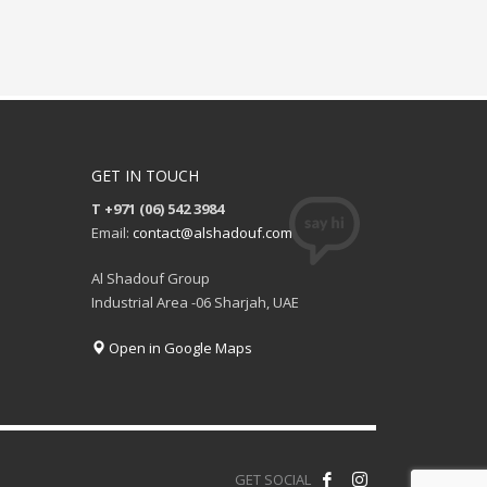
GET IN TOUCH
T +971 (06) 542 3984
Email:
contact@alshadouf.com
Al Shadouf Group
Industrial Area -06 Sharjah, UAE
Open in Google Maps
GET SOCIAL