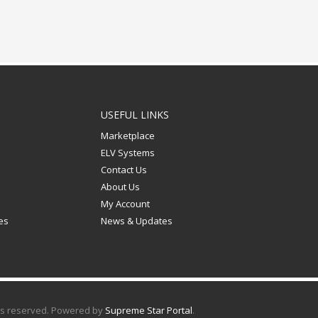
USEFUL LINKS
Marketplace
ELV Systems
n
Contact Us
About Us
My Account
les
News & Updates
hts reserved. Powered by
Supreme Star Portal
.