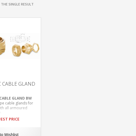
THE SINGLE RESULT
C CABLE GLAND
 CABLE GLAND BW
pe cable glands for
ith all armoured
s.
ble for indoor
EST PRICE
cations.
ding mechanical
 retention and
to Wishlist