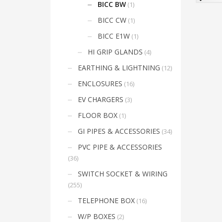
product
electr
BICC BW
(1)
armou
has
Envir
BICC CW
(1)
multiple
the i
sheath
variants.
BICC E1W
(1)
66
The
Cable 
HI GRIP GLANDS
(4)
options
PVC –
Lockn
may
EARTHING & LIGHTNING
(12)
Shro
be
LSF –
ENCLOSURES
(16)
chosen
Lockn
LSF/L
EV CHARGERS
(3)
on
the
FLOOR BOX
(1)
product
GI PIPES & ACCESSORIES
(34)
page
PVC PIPE & ACCESSORIES
(36)
SWITCH SOCKET & WIRING
(255)
TELEPHONE BOX
(16)
W/P BOXES
(2)