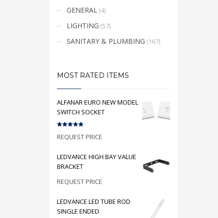
GENERAL
(4)
LIGHTING
(57)
SANITARY & PLUMBING
(167)
MOST RATED ITEMS
ALFANAR EURO NEW MODEL
SWITCH SOCKET
Rated
5.00
REQUEST PRICE
out of 5
LEDVANCE HIGH BAY VALUE
BRACKET
REQUEST PRICE
LEDVANCE LED TUBE ROD
SINGLE ENDED