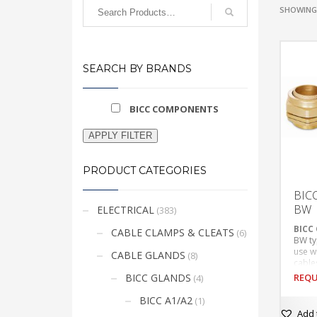
SHOWING 
SEARCH BY BRANDS
BICC COMPONENTS
APPLY FILTER
PRODUCT CATEGORIES
BIC
BW
ELECTRICAL
(383)
BICC
CABLE CLAMPS & CLEATS
(6)
BW ty
use w
CABLE GLANDS
(8)
cable
Suita
BICC GLANDS
REQU
(4)
appli
Provi
BICC A1/A2
(1)
This
cable
Add 