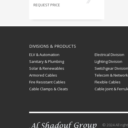
REQUEST PRICE
DIVISIONS & PRODUCTS
ELV & Automation
Electrical Division
Sanitary & Plumbing
Lighting Division
Solar & Renewables
Switchgear Divisio
Armored Cables
Telecom & Network
Fire Resistant Cables
Flexible Cables
Cable Clamps & Cleats
Cable Joint & Ferru
© 2024 All rig